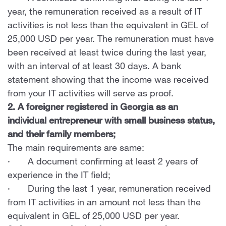
year, the remuneration received as a result of IT
activities is not less than the equivalent in GEL of
25,000 USD per year. The remuneration must have
been received at least twice during the last year,
with an interval of at least 30 days. A bank
statement showing that the income was received
from your IT activities will serve as proof.
2. A foreigner registered in Georgia as an
individual entrepreneur with small business status,
and their family members;
The main requirements are same:
· A document confirming at least 2 years of
experience in the IT field;
· During the last 1 year, remuneration received
from IT activities in an amount not less than the
equivalent in GEL of 25,000 USD per year.