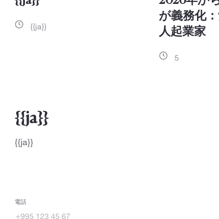
{{ja}}
2026年
が義務化：
{{ja}}
人起業家
5
{{ja}}
{{ja}}
電話