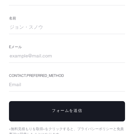
名前
Eメール
CONTACT.PREFERRED_METHOD
フォームを送信
«無料見積もりを取得»をクリックすると、プライバシーポリシーと免責