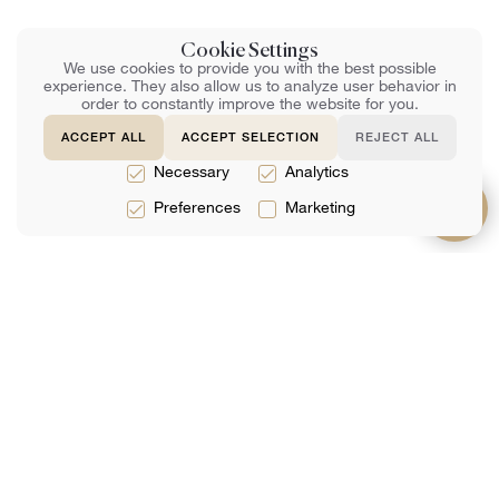
Cookie Settings
We use cookies to provide you with the best possible
experience. They also allow us to analyze user behavior in
order to constantly improve the website for you.
ACCEPT ALL
ACCEPT SELECTION
REJECT ALL
Necessary
Analytics
Preferences
Marketing
サービス
約
サポート
法律サービス
チーム
よくある質問
税務サービス
レビュー
お問い合わせ
会計サービス
分析
ネットで予約す