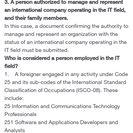
3. A person authorized to manage and represent
an international company operating in the IT field,
and their family members.
In this case, a document confirming the authority to
manage and represent an organization with the
status of an international company operating in the
IT field must be submitted.
Who is considered a person employed in the IT
field?
1. A foreigner engaged in any activity under Code
25 and its sub-codes of the International Standard
Classification of Occupations (ISCO-08). These
include:
25 Information and Communications Technology
Professionals
251 Software and Applications Developers and
Analysts