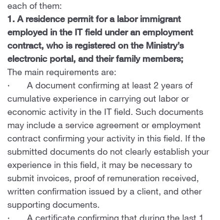
each of them:
1. A residence permit for a labor immigrant
employed in the IT field under an employment
contract, who is registered on the Ministry’s
electronic portal, and their family members;
The main requirements are:
· A document confirming at least 2 years of
cumulative experience in carrying out labor or
economic activity in the IT field. Such documents
may include a service agreement or employment
contract confirming your activity in this field. If the
submitted documents do not clearly establish your
experience in this field, it may be necessary to
submit invoices, proof of remuneration received,
written confirmation issued by a client, and other
supporting documents.
· A certificate confirming that during the last 1