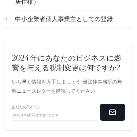
居住権）
中小企業者個人事業主としての登録
3
2024 年にあなたのビジネスに影
響を与える税制変更は何ですか?
いち早く情報を入手しましょう: 当法律事務所の無
料ニュースレターを購読してください
あなたのEメール