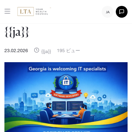
JA
{{ja}}
23.02.2026
195 ビュー
{{ja}}