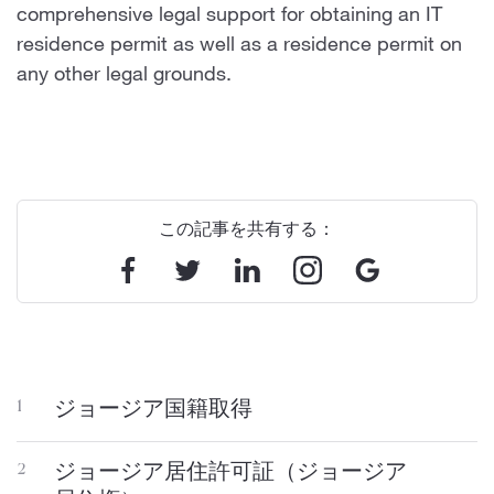
comprehensive legal support for obtaining an IT
residence permit as well as a residence permit on
any other legal grounds.
この記事を共有する：
ジョージア国籍取得
1
ジョージア居住許可証（ジョージア
2