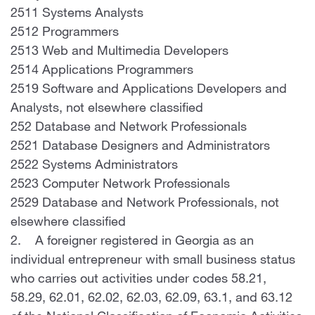
2511 Systems Analysts
2512 Programmers
2513 Web and Multimedia Developers
2514 Applications Programmers
2519 Software and Applications Developers and
Analysts, not elsewhere classified
252 Database and Network Professionals
2521 Database Designers and Administrators
2522 Systems Administrators
2523 Computer Network Professionals
2529 Database and Network Professionals, not
elsewhere classified
2. A foreigner registered in Georgia as an
individual entrepreneur with small business status
who carries out activities under codes 58.21,
58.29, 62.01, 62.02, 62.03, 62.09, 63.1, and 63.12