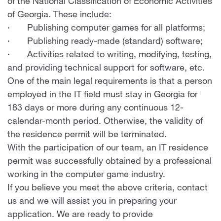
of the National Classification of Economic Activities
of Georgia. These include:
· Publishing computer games for all platforms;
· Publishing ready-made (standard) software;
· Activities related to writing, modifying, testing,
and providing technical support for software, etc.
One of the main legal requirements is that a person
employed in the IT field must stay in Georgia for
183 days or more during any continuous 12-
calendar-month period. Otherwise, the validity of
the residence permit will be terminated.
With the participation of our team, an IT residence
permit was successfully obtained by a professional
working in the computer game industry.
If you believe you meet the above criteria, contact
us and we will assist you in preparing your
application. We are ready to provide