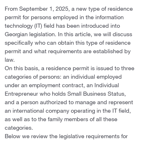
From September 1, 2025, a new type of residence
permit for persons employed in the information
technology (IT) field has been introduced into
Georgian legislation. In this article, we will discuss
specifically who can obtain this type of residence
permit and what requirements are established by
law.
On this basis, a residence permit is issued to three
categories of persons: an individual employed
under an employment contract, an Individual
Entrepreneur who holds Small Business Status,
and a person authorized to manage and represent
an international company operating in the IT field,
as well as to the family members of all these
categories.
Below we review the legislative requirements for