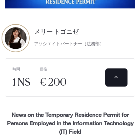
メリー トゴニゼ
アソシエイトパートナー（法務部）
時間
価格
本
1 NS
€ 200
News on the Temporary Residence Permit for
Persons Employed in the Information Technology
(IT) Field