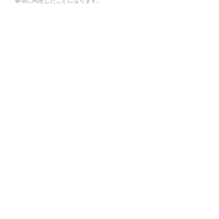
事項に同意したことになります。