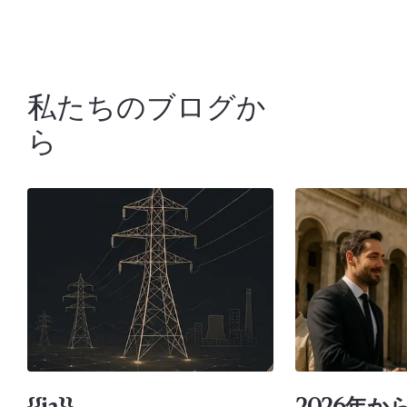
私たちのブログか
ら