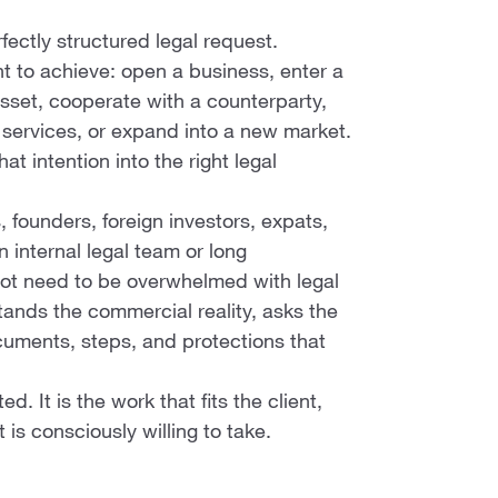
fectly structured legal request.
t to achieve: open a business, enter a
 asset, cooperate with a counterparty,
e services, or expand into a new market.
at intention into the right legal
, founders, foreign investors, expats,
internal legal team or long
not need to be overwhelmed with legal
ands the commercial reality, asks the
ocuments, steps, and protections that
. It is the work that fits the client,
t is consciously willing to take.