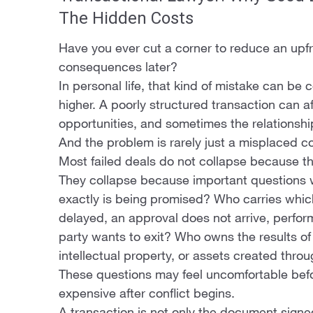
The Hidden Costs
Have you ever cut a corner to reduce an upfro
consequences later?
In personal life, that kind of mistake can be 
higher. A poorly structured transaction can af
opportunities, and sometimes the relationship 
And the problem is rarely just a misplaced 
Most failed deals do not collapse because t
They collapse because important questions 
exactly is being promised? Who carries whic
delayed, an approval does not arrive, perfo
party wants to exit? Who owns the results of 
intellectual property, or assets created thro
These questions may feel uncomfortable befo
expensive after conflict begins.