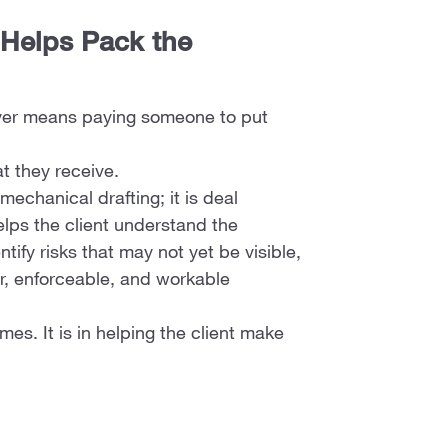
 Helps Pack the
wyer means paying someone to put
t they receive.
 mechanical drafting; it is deal
elps the client understand the
tify risks that may not yet be visible,
ar, enforceable, and workable
es. It is in helping the client make