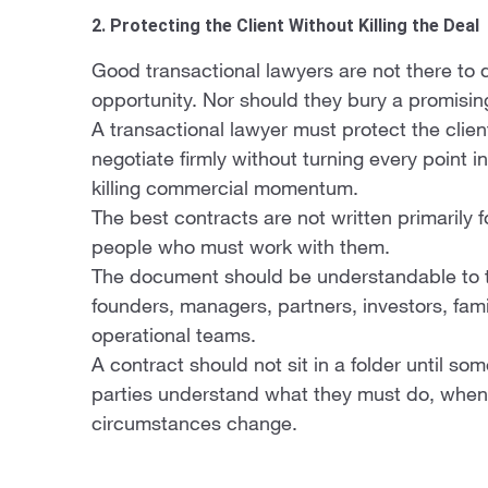
2. Protecting the Client Without Killing the Deal
Good transactional lawyers are not there to 
opportunity. Nor should they bury a promisi
A transactional lawyer must protect the clien
negotiate firmly without turning every point in
killing commercial momentum.
The best contracts are not written primarily f
people who must work with them.
The document should be understandable to the
founders, managers, partners, investors, fa
operational teams.
A contract should not sit in a folder until so
parties understand what they must do, when 
circumstances change.