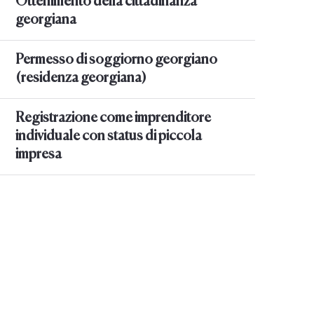
Ottenimento della cittadinanza
georgiana
Permesso di soggiorno georgiano
(residenza georgiana)
Registrazione come imprenditore
individuale con status di piccola
impresa