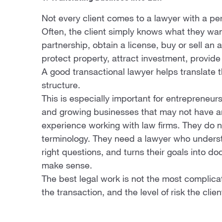
Not every client comes to a lawyer with a per
Often, the client simply knows what they wan
partnership, obtain a license, buy or sell an
protect property, attract investment, provid
A good transactional lawyer helps translate th
structure.
This is especially important for entrepreneurs
and growing businesses that may not have an 
experience working with law firms. They do 
terminology. They need a lawyer who underst
right questions, and turns their goals into d
make sense.
The best legal work is not the most complicated
the transaction, and the level of risk the clien