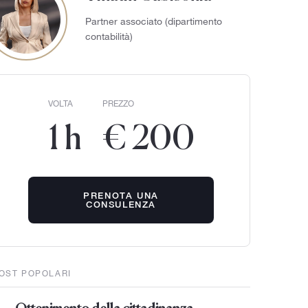
Partner associato (dipartimento
contabilità)
VOLTA
PREZZO
1 h
€ 200
PRENOTA UNA
CONSULENZA
OST POPOLARI