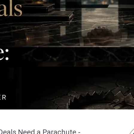
Deals Need a Parachute -