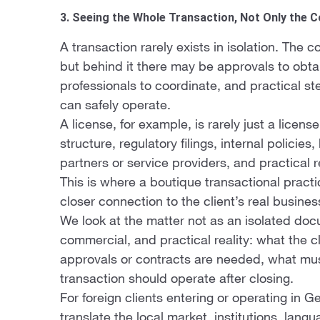
3. Seeing the Whole Transaction, Not Only the 
A transaction rarely exists in isolation. The
but behind it there may be approvals to obtain
professionals to coordinate, and practical s
can safely operate.
A license, for example, is rarely just a licens
structure, regulatory filings, internal polici
partners or service providers, and practical 
This is where a boutique transactional practi
closer connection to the client’s real busines
We look at the matter not as an isolated docu
commercial, and practical reality: what the cl
approvals or contracts are needed, what mu
transaction should operate after closing.
For foreign clients entering or operating in G
translate the local market, institutions, lang