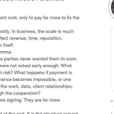
nt cost, only to pay far more to fix the
costly. In business, the scale is much
fect revenue, time, reputation,
itself.
comma.
he parties never wanted them to work.
were not asked early enough: What
h risk? What happens if payment is
rmance becomes impossible, or one
the work, data, client relationships,
ugh the cooperation?
re signing. They are far more
P