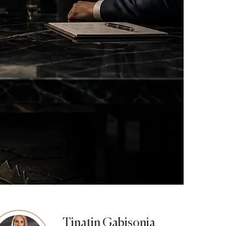
Tinatin Gabisonia