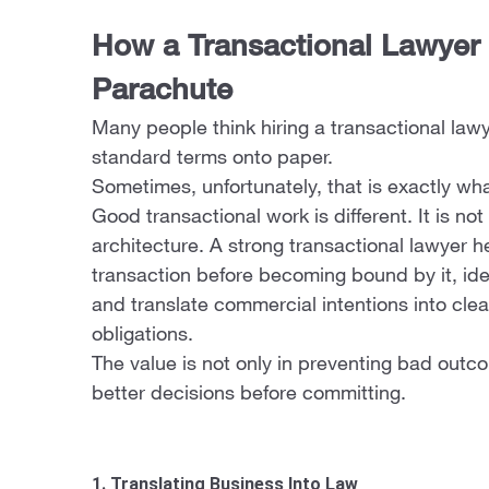
How a Transactional Lawyer
Parachute
Many people think hiring a transactional la
standard terms onto paper.
Sometimes, unfortunately, that is exactly wha
Good transactional work is different. It is not
architecture. A strong transactional lawyer h
transaction before becoming bound by it, iden
and translate commercial intentions into cle
obligations.
The value is not only in preventing bad outcom
better decisions before committing.
1. Translating Business Into Law