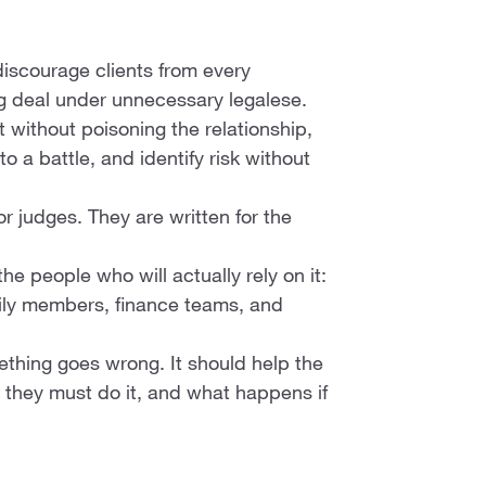
discourage clients from every
ng deal under unnecessary legalese.
t without poisoning the relationship,
to a battle, and identify risk without
or judges. They are written for the
 people who will actually rely on it:
mily members, finance teams, and
mething goes wrong. It should help the
they must do it, and what happens if