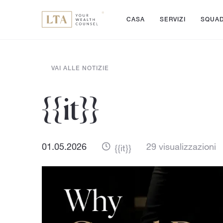
CASA
SERVIZI
SQUA
VAI ALLE NOTIZIE
{{it}}
01.05.2026
29 visualizzazioni
{{it}}