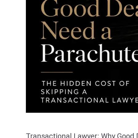
Transactional Lawyer: Why Good 