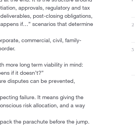
 at the end. It is the structure around
1
tiation, approvals, regulatory and tax
eliverables, post-closing obligations,
 happens if…” scenarios that determine
2
rporate, commercial, civil, family-
border.
3
h more long term viability in mind:
ns if it doesn’t?”
ture disputes can be prevented,
ecting failure. It means giving the
onscious risk allocation, and a way
 pack the parachute before the jump.