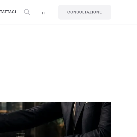
TATTACI
IT
CONSULTAZIONE