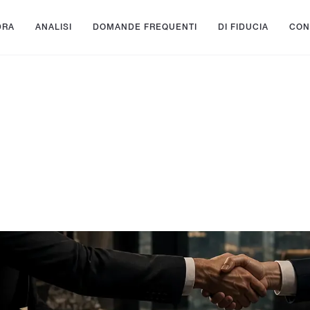
DRA
ANALISI
DOMANDE FREQUENTI
DI FIDUCIA
CON