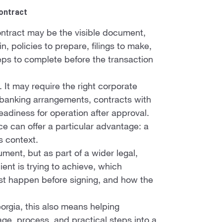
Contract
 contract may be the visible document,
, policies to prepare, filings to make,
teps to complete before the transaction
e. It may require the right corporate
es, banking arrangements, contracts with
readiness for operation after approval.
ce can offer a particular advantage: a
s context.
ment, but as part of a wider legal,
ient is trying to achieve, which
st happen before signing, and how the
eorgia, this also means helping
uage, process, and practical steps into a