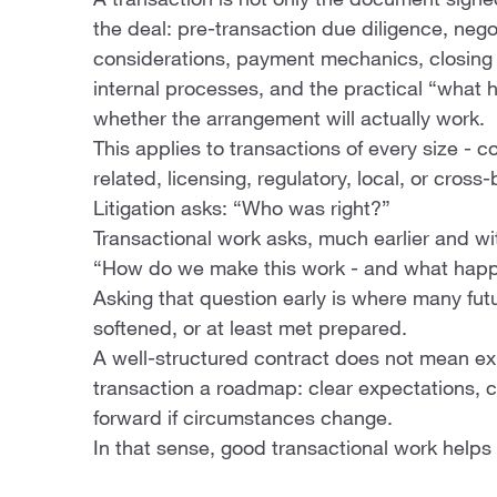
A transaction is not only the document signed
the deal: pre-transaction due diligence, nego
considerations, payment mechanics, closing d
internal processes, and the practical “what
whether the arrangement will actually work.
This applies to transactions of every size - co
related, licensing, regulatory, local, or cross-
Litigation asks: “Who was right?”
Transactional work asks, much earlier and wit
“How do we make this work - and what happe
Asking that question early is where many fu
softened, or at least met prepared.
A well-structured contract does not mean exp
transaction a roadmap: clear expectations, c
forward if circumstances change.
In that sense, good transactional work helps