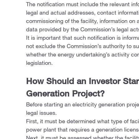
The notification must include the relevant inf
legal and actual addresses, contact informa
commissioning of the facility, information on
data provided by the Commission’s legal act
It is important that such notification is infor
not exclude the Commission’s authority to su
whether the energy undertaking’s activity co
legislation.
How Should an Investor Start
Generation Project?
Before starting an electricity generation proj
legal issues.
First, it must be determined what type of facil
power plant that requires a generation licens
Next, it must be assessed whether the facility