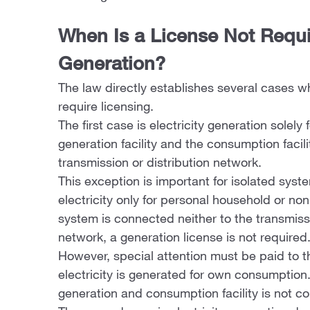
When Is a License Not Requir
Generation?
The law directly establishes several cases wh
require licensing.
The first case is electricity generation sole
generation facility and the consumption facili
transmission or distribution network.
This exception is important for isolated syst
electricity only for personal household or 
system is connected neither to the transmissi
network, a generation license is not required
However, special attention must be paid to thi
electricity is generated for own consumption
generation and consumption facility is not co