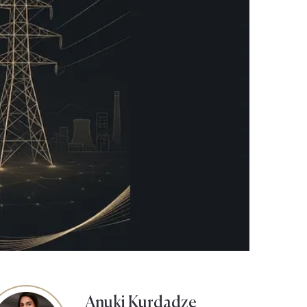
Anuki Kurdadze