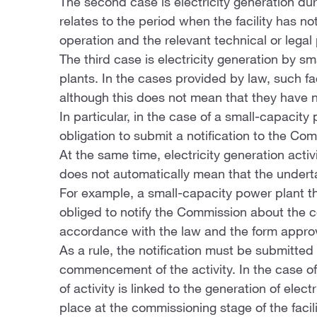
The second case is electricity generation duri
relates to the period when the facility has no
operation and the relevant technical or lega
The third case is electricity generation by 
plants. In the cases provided by law, such fac
although this does not mean that they have no 
In particular, in the case of a small-capacit
obligation to submit a notification to the Co
At the same time, electricity generation activ
does not automatically mean that the underta
For example, a small-capacity power plant th
obliged to notify the Commission about the c
accordance with the law and the form appr
As a rule, the notification must be submitted
commencement of the activity. In the case o
of activity is linked to the generation of elec
place at the commissioning stage of the facili