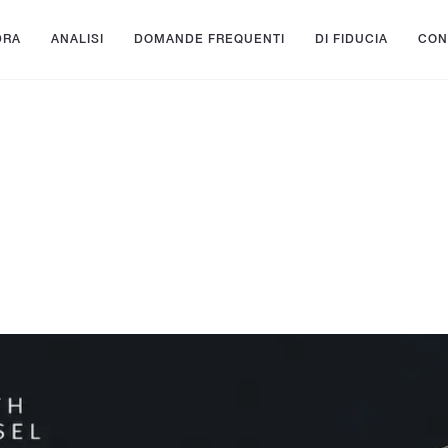
DRA
ANALISI
DOMANDE FREQUENTI
DI FIDUCIA
CON