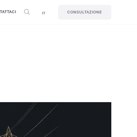
TATTACI
IT
CONSULTAZIONE