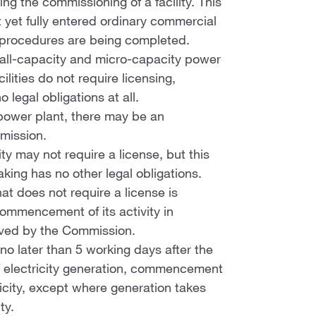
ng the commissioning of a facility. This
t yet fully entered ordinary commercial
l procedures are being completed.
small-capacity and micro-capacity power
ilities do not require licensing,
legal obligations at all.
y power plant, there may be an
mmission.
ity may not require a license, but this
king has no other legal obligations.
at does not require a license is
ommencement of its activity in
oved by the Commission.
 no later than 5 working days after the
f electricity generation, commencement
tricity, except where generation takes
ty.