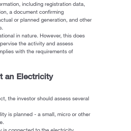
ormation, including registration data,
tion, a document confirming
 actual or planned generation, and other
s.
mational in nature. However, this does
pervise the activity and assess
mplies with the requirements of
 an Electricity
ect, the investor should assess several
ity is planned - a small, micro or other
e.
 is connected to the electricity