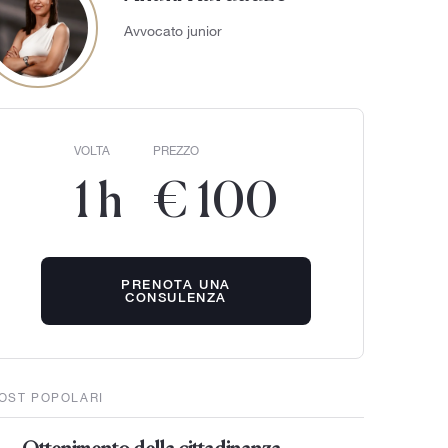
Avvocato junior
VOLTA
PREZZO
1 h
€ 100
PRENOTA UNA
CONSULENZA
OST POPOLARI