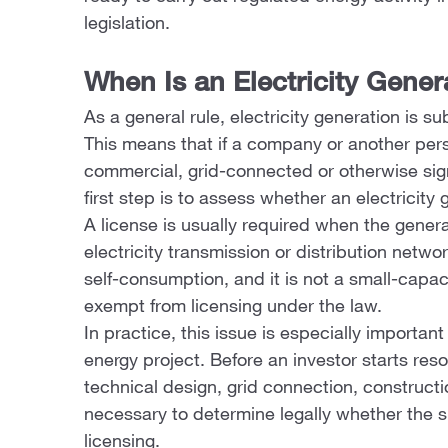
legislation.
When Is an Electricity Gene
As a general rule, electricity generation is su
This means that if a company or another perso
commercial, grid-connected or otherwise sign
first step is to assess whether an electricity 
A license is usually required when the generat
electricity transmission or distribution netwo
self-consumption, and it is not a small-capac
exempt from licensing under the law.
In practice, this issue is especially important
energy project. Before an investor starts reso
technical design, grid connection, constructi
necessary to determine legally whether the s
licensing.