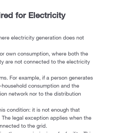
ed for Electricity
ere electricity generation does not
ly for own consumption, where both the
ty are not connected to the electricity
ems. For example, if a person generates
non-household consumption and the
on network nor to the distribution
.
s condition: it is not enough that
. The legal exception applies when the
nnected to the grid.