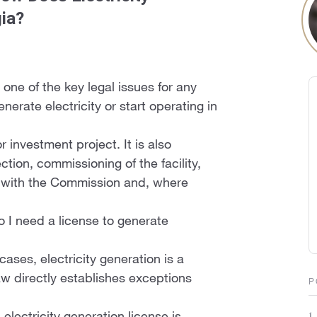
gia?
 one of the key legal issues for any
nerate electricity or start operating in
r investment project. It is also
tion, commissioning of the facility,
 with the Commission and, where
do I need a license to generate
ases, electricity generation is a
law directly establishes exceptions
P