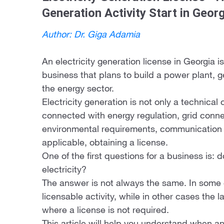
Generation Activity Start in Geor
Author: Dr. Giga Adamia
An electricity generation license in Georgia is
business that plans to build a power plant, ge
the energy sector.
Electricity generation is not only a technical o
connected with energy regulation, grid connec
environmental requirements, communication
applicable, obtaining a license.
One of the first questions for a business is: 
electricity?
The answer is not always the same. In some c
licensable activity, while in other cases the 
where a license is not required.