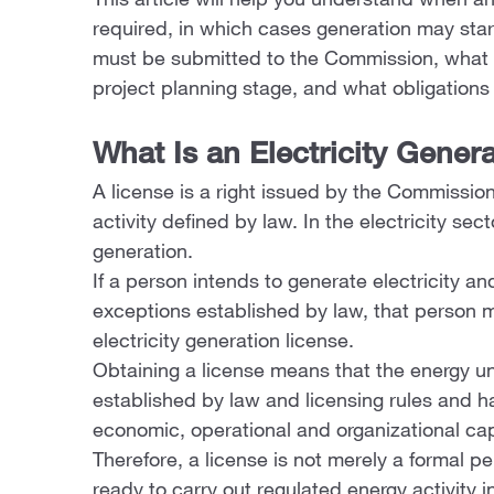
This article will help you understand when an 
required, in which cases generation may sta
must be submitted to the Commission, what a
project planning stage, and what obligations a
What Is an Electricity Gener
A license is a right issued by the Commission
activity defined by law. In the electricity secto
generation.
If a person intends to generate electricity and
exceptions established by law, that person 
electricity generation license.
Obtaining a license means that the energy u
established by law and licensing rules and has
economic, operational and organizational capa
Therefore, a license is not merely a formal pe
ready to carry out regulated energy activity 