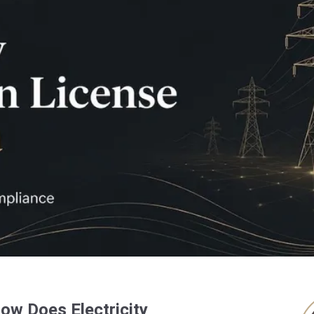
How Does Electricity