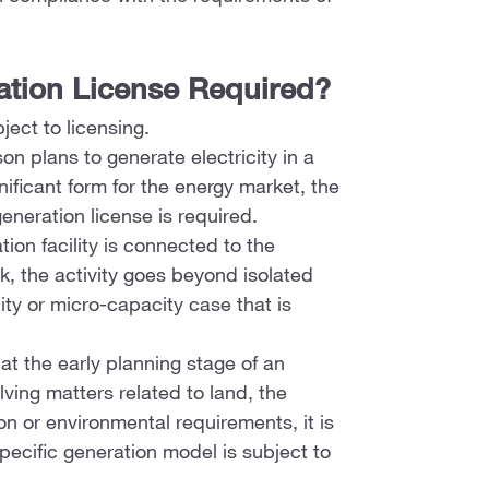
ration License Required?
bject to licensing.
n plans to generate electricity in a
ificant form for the energy market, the
generation license is required.
ion facility is connected to the
rk, the activity goes beyond isolated
ity or micro-capacity case that is
 at the early planning stage of an
lving matters related to land, the
on or environmental requirements, it is
pecific generation model is subject to