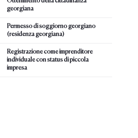
Ottenimento della cittadinanza
georgiana
Permesso di soggiorno georgiano
(residenza georgiana)
Registrazione come imprenditore
individuale con status di piccola
impresa