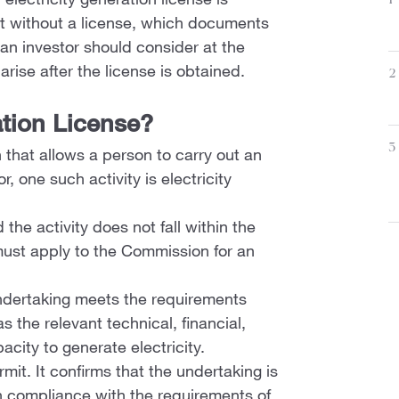
electricity generation license is
1
rt without a license, which documents
n investor should consider at the
rise after the license is obtained.
2
ation License?
3
 that allows a person to carry out an
r, one such activity is electricity
 the activity does not fall within the
must apply to the Commission for an
ndertaking meets the requirements
 the relevant technical, financial,
city to generate electricity.
rmit. It confirms that the undertaking is
in compliance with the requirements of