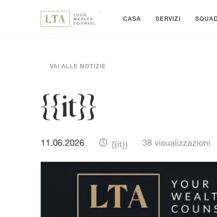
CASA
SERVIZI
SQUA
VAI ALLE NOTIZIE
{{it}}
11.06.2026
38 visualizzazioni
{{it}}