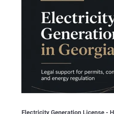
Electricity Generation License - 