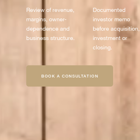
Review of revenue,
Documented
margins, owner-
investor memo
dependence and
before acquisition,
business structure.
investment or
closing.
BOOK A CONSULTATION