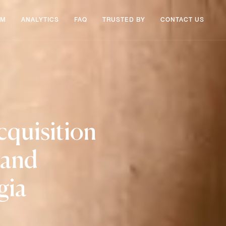
AM
ANALYTICS
FAQ
TRUSTED BY
CONTACT US
cquisition
 and
gia