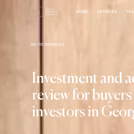
HOME
SERVICES
TE
GO TO SERVICES
Investment and a
review for buyers
investors in Geor