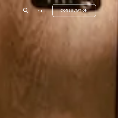
EN
CONSULTATION