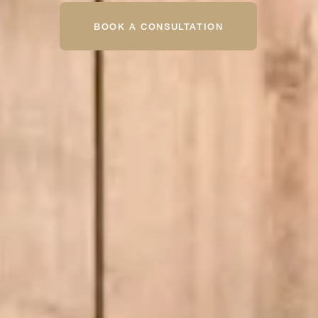
BOOK A CONSULTATION