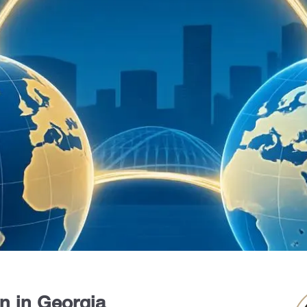
on in Georgia