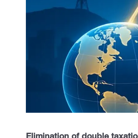
Elimination of double taxati