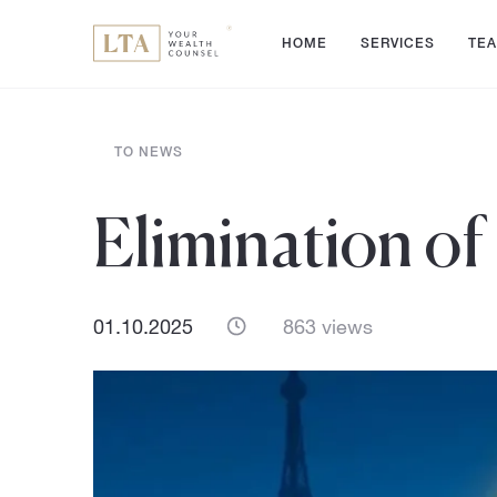
HOME
SERVICES
TE
TO NEWS
Elimination of
01.10.2025
863 views