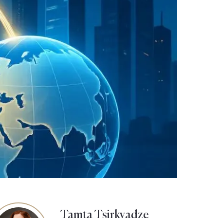
Tamta Tsirkvadze