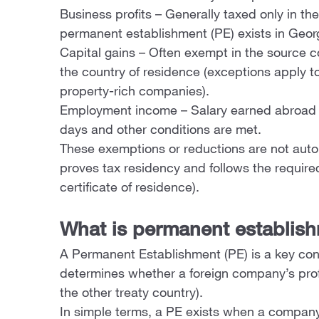
Business profits – Generally taxed only in th
permanent establishment (PE) exists in Geor
Capital gains – Often exempt in the source co
the country of residence (exceptions apply 
property-rich companies).
Employment income – Salary earned abroad m
days and other conditions are met.
These exemptions or reductions are not auto
proves tax residency and follows the require
certificate of residence).
What is permanent establis
A Permanent Establishment (PE) is a key conc
determines whether a foreign company’s profi
the other treaty country).
In simple terms, a PE exists when a company