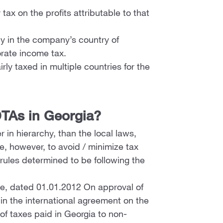
ax on the profits attributable to that
nly in the company’s country of
rate income tax.
rly taxed in multiple countries for the
TAs in Georgia?
 in hierarchy, than the local laws,
e, however, to avoid / minimize tax
rules determined to be following the
ce, dated 01.01.2012 On approval of
d in the international agreement on the
of taxes paid in Georgia to non-