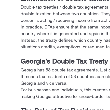
Double tax treaties / double tax agreements 
double taxation between two countries. They 
person is acting / receiving income from activ
In practice, DTAs ensure that the same inco
country where it is generated and again in th
Instead, the treaty defines which country has
situations credits, exemptions, or reduced ta
Georgia’s Double Tax Treaty
Georgia has 58 double tax agreements. List 
It means tax residents of 58 countries can e
Georgia and vice versa.
For businesses and individuals, this creates 
making Georgia attractive for cross-border tr