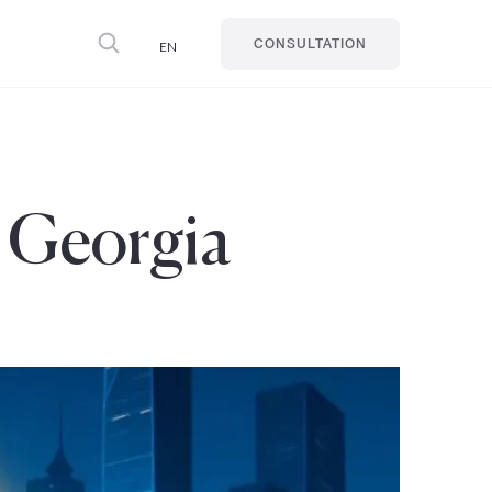
EN
CONSULTATION
n Georgia