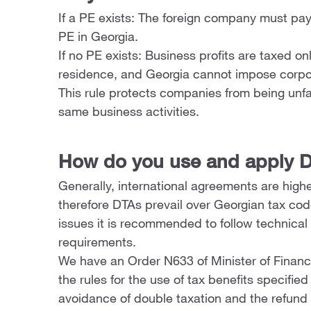
If a PE exists: The foreign company must pay t
PE in Georgia.
If no PE exists: Business profits are taxed o
residence, and Georgia cannot impose corpo
This rule protects companies from being unfai
same business activities.
How do you use and apply D
Generally, international agreements are higher
therefore DTAs prevail over Georgian tax cod
issues it is recommended to follow technical 
requirements.
We have an Order N633 of Minister of Finan
the rules for the use of tax benefits specifie
avoidance of double taxation and the refund 