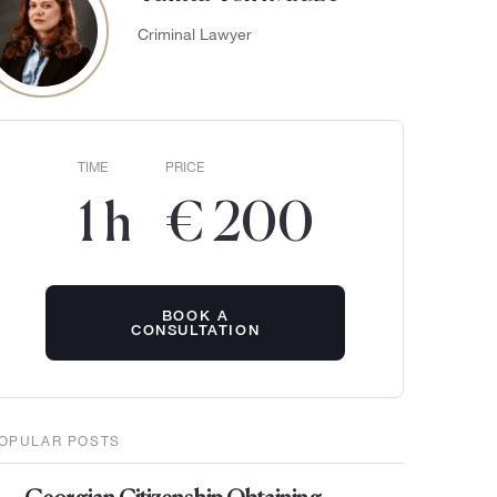
Criminal Lawyer
TIME
PRICE
1 h
€ 200
BOOK A
CONSULTATION
OPULAR POSTS