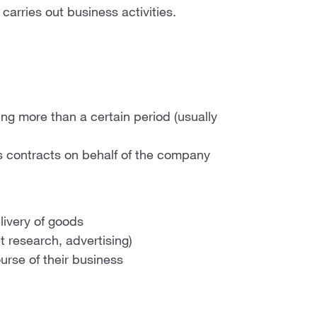
carries out business activities.
ting more than a certain period (usually
 contracts on behalf of the company
elivery of goods
et research, advertising)
urse of their business