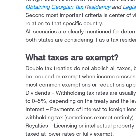
Obtaining Georgian Tax Residency
and
Legis
Second most important criteria is center of v
relation to that specific country.
All scenarios are clearly mentioned for deter
both states are considering it as a tax reside
What taxes are exempt?
Double tax treaties do not abolish all taxes,
be reduced or exempt when income crosses 
most common exemptions or reductions appl
Dividends – Withholding tax rates are usua
to 0–5%, depending on the treaty and the lev
Interest – Payments of interest to foreign le
withholding tax (sometimes exempt entirely).
Royalties – Licensing or intellectual propert
taxed at lower rates or fully exempt.