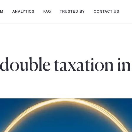
AM
ANALYTICS
FAQ
TRUSTED BY
CONTACT US
 double taxation i