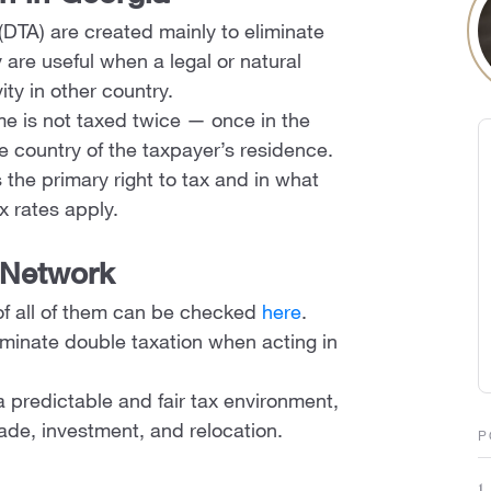
(DTA) are created mainly to eliminate
are useful when a legal or natural
ity in other country.
me is not taxed twice — once in the
e country of the taxpayer’s residence.
 the primary right to tax and in what
x rates apply.
 Network
of all of them can be checked
here
.
liminate double taxation when acting in
a predictable and fair tax environment,
ade, investment, and relocation.
P