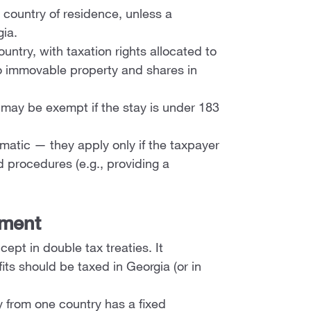
e country of residence, unless a
gia.
untry, with taxation rights allocated to
to immovable property and shares in
ay be exempt if the stay is under 183
matic — they apply only if the taxpayer
d procedures (e.g., providing a
hment
ept in double tax treaties. It
ts should be taxed in Georgia (or in
 from one country has a fixed