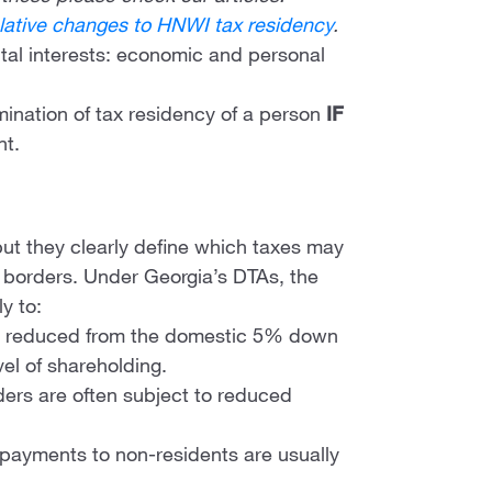
lative changes to HNWI tax residency
.
ital interests: economic and personal
mination of tax residency of a person
IF
nt.
 but they clearly define which taxes may
borders. Under Georgia’s DTAs, the
y to:
lly reduced from the domestic 5% down
el of shareholding.
nders are often subject to reduced
y payments to non-residents are usually