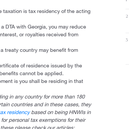
1
e taxation is tax residency of the acting
2
as a DTA with Georgia, you may reduce
nterest, or royalties received from
3
n a treaty country may benefit from
ertificate of residence issued by the
 benefits cannot be applied.
ment is you shall be residing in that
ing in any country for more than 180
ertain countries and in these cases, they
tax residency
based on being HNWIs in
for personal tax exemptions for their
these please check our articles: