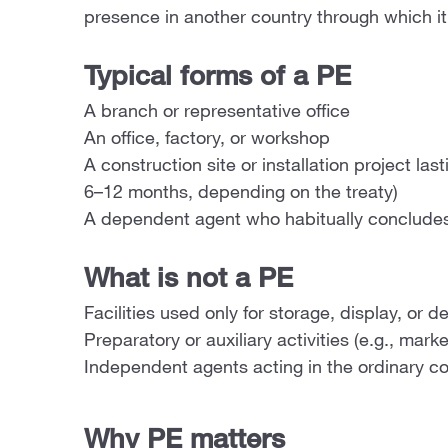
presence in another country through which it 
Typical forms of a PE
A branch or representative office
An office, factory, or workshop
A construction site or installation project las
6–12 months, depending on the treaty)
A dependent agent who habitually concludes
What is not a PE
Facilities used only for storage, display, or d
Preparatory or auxiliary activities (e.g., mark
Independent agents acting in the ordinary co
Why PE matters