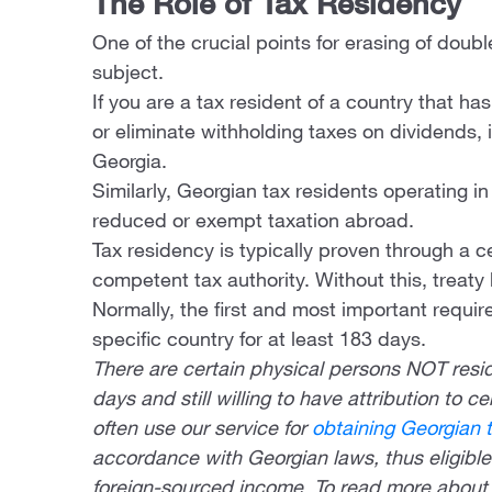
The Role of Tax Residency
One of the crucial points for erasing of doubl
subject.
If you are a tax resident of a country that h
or eliminate withholding taxes on dividends, i
Georgia.
Similarly, Georgian tax residents operating i
reduced or exempt taxation abroad.
Tax residency is typically proven through a c
competent tax authority. Without this, treaty
Normally, the first and most important require
specific country for at least 183 days.
There are certain physical persons NOT resid
days and still willing to have attribution to c
often use our service for
obtaining Georgian 
accordance with Georgian laws, thus eligible 
foreign-sourced income. To read more about 