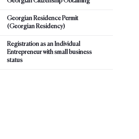
Georgian Citizenship Obtaining
Georgian Residence Permit
(Georgian Residency)
Registration as an Individual
Entrepreneur with small business
status