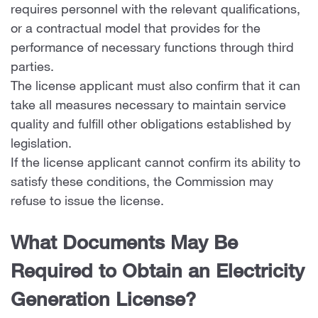
requires personnel with the relevant qualifications,
or a contractual model that provides for the
performance of necessary functions through third
parties.
The license applicant must also confirm that it can
take all measures necessary to maintain service
quality and fulfill other obligations established by
legislation.
If the license applicant cannot confirm its ability to
satisfy these conditions, the Commission may
refuse to issue the license.
What Documents May Be
Required to Obtain an Electricity
Generation License?