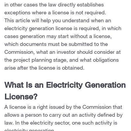
in other cases the law directly establishes
exceptions where a license is not required.
This article will help you understand when an
electricity generation license is required, in which
cases generation may start without a license,
which documents must be submitted to the
Commission, what an investor should consider at
the project planning stage, and what obligations
arise after the license is obtained.
What Is an Electricity Generation
License?
A license is a right issued by the Commission that
allows a person to carry out an activity defined by
law. In the electricity sector, one such activity is