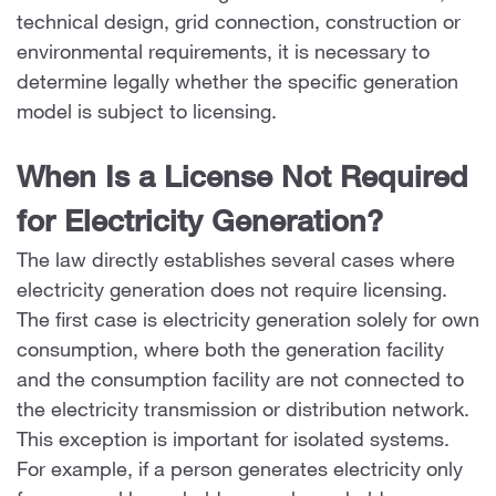
technical design, grid connection, construction or
environmental requirements, it is necessary to
determine legally whether the specific generation
model is subject to licensing.
When Is a License Not Required
for Electricity Generation?
The law directly establishes several cases where
electricity generation does not require licensing.
The first case is electricity generation solely for own
consumption, where both the generation facility
and the consumption facility are not connected to
the electricity transmission or distribution network.
This exception is important for isolated systems.
For example, if a person generates electricity only