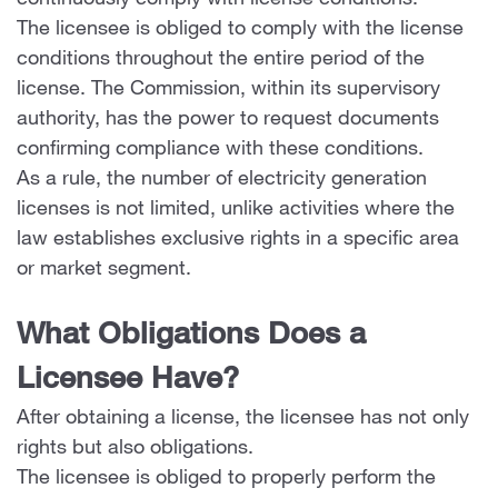
continuously comply with license conditions.
The licensee is obliged to comply with the license
conditions throughout the entire period of the
license. The Commission, within its supervisory
authority, has the power to request documents
confirming compliance with these conditions.
As a rule, the number of electricity generation
licenses is not limited, unlike activities where the
law establishes exclusive rights in a specific area
or market segment.
What Obligations Does a
Licensee Have?
After obtaining a license, the licensee has not only
rights but also obligations.
The licensee is obliged to properly perform the