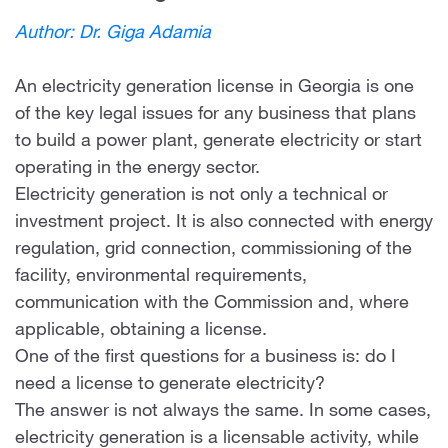
Author: Dr. Giga Adamia
An electricity generation license in Georgia is one
of the key legal issues for any business that plans
to build a power plant, generate electricity or start
operating in the energy sector.
Electricity generation is not only a technical or
investment project. It is also connected with energy
regulation, grid connection, commissioning of the
facility, environmental requirements,
communication with the Commission and, where
applicable, obtaining a license.
One of the first questions for a business is: do I
need a license to generate electricity?
The answer is not always the same. In some cases,
electricity generation is a licensable activity, while