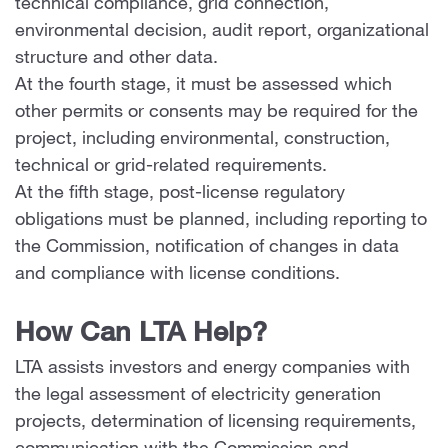
technical compliance, grid connection,
environmental decision, audit report, organizational
structure and other data.
At the fourth stage, it must be assessed which
other permits or consents may be required for the
project, including environmental, construction,
technical or grid-related requirements.
At the fifth stage, post-license regulatory
obligations must be planned, including reporting to
the Commission, notification of changes in data
and compliance with license conditions.
How Can LTA Help?
LTA assists investors and energy companies with
the legal assessment of electricity generation
projects, determination of licensing requirements,