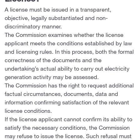
A license must be issued in a transparent,
objective, legally substantiated and non-
discriminatory manner.
The Commission examines whether the license
applicant meets the conditions established by law
and licensing rules. In this process, both the formal
correctness of the documents and the
undertaking’s actual ability to carry out electricity
generation activity may be assessed.
The Commission has the right to request additional
factual circumstances, documents, data and
information confirming satisfaction of the relevant
license conditions.
If the license applicant cannot confirm its ability to
satisfy the necessary conditions, the Commission
may refuse to issue the license. Such refusal must