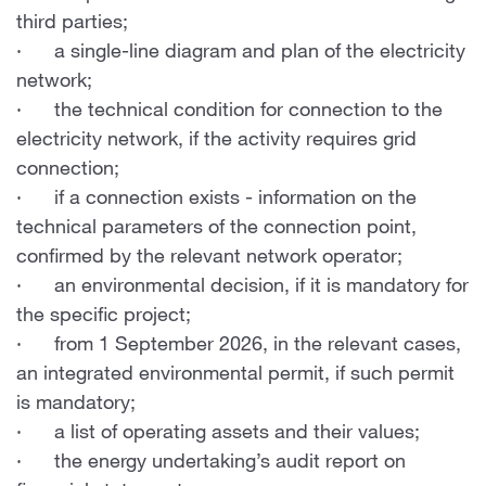
third parties;
· a single-line diagram and plan of the electricity
network;
· the technical condition for connection to the
electricity network, if the activity requires grid
connection;
· if a connection exists - information on the
technical parameters of the connection point,
confirmed by the relevant network operator;
· an environmental decision, if it is mandatory for
the specific project;
· from 1 September 2026, in the relevant cases,
an integrated environmental permit, if such permit
is mandatory;
· a list of operating assets and their values;
· the energy undertaking’s audit report on