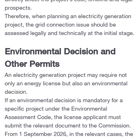
directly affect the project’s cost, timeline and legal
prospects.
Therefore, when planning an electricity generation
project, the grid connection issue should be
assessed legally and technically at the initial stage.
Environmental Decision and
Other Permits
An electricity generation project may require not
only an energy license but also an environmental
decision.
If an environmental decision is mandatory for a
specific project under the Environmental
Assessment Code, the license applicant must
submit the relevant document to the Commission.
From 1 September 2026, in the relevant cases, the