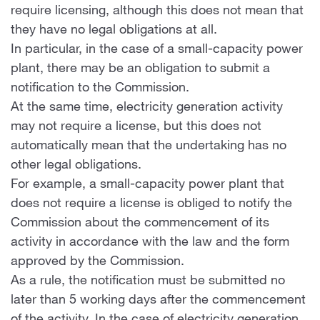
require licensing, although this does not mean that
they have no legal obligations at all.
In particular, in the case of a small-capacity power
plant, there may be an obligation to submit a
notification to the Commission.
At the same time, electricity generation activity
may not require a license, but this does not
automatically mean that the undertaking has no
other legal obligations.
For example, a small-capacity power plant that
does not require a license is obliged to notify the
Commission about the commencement of its
activity in accordance with the law and the form
approved by the Commission.
As a rule, the notification must be submitted no
later than 5 working days after the commencement