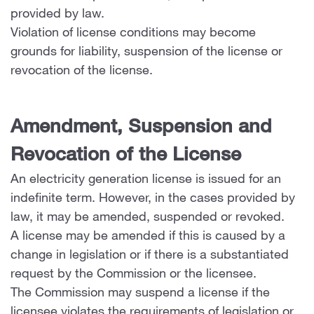
provided by law.
Violation of license conditions may become
grounds for liability, suspension of the license or
revocation of the license.
Amendment, Suspension and
Revocation of the License
An electricity generation license is issued for an
indefinite term. However, in the cases provided by
law, it may be amended, suspended or revoked.
A license may be amended if this is caused by a
change in legislation or if there is a substantiated
request by the Commission or the licensee.
The Commission may suspend a license if the
licensee violates the requirements of legislation or