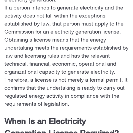
electricity generation.
If a person intends to generate electricity and the
activity does not fall within the exceptions
established by law, that person must apply to the
Commission for an electricity generation license.
Obtaining a license means that the energy
undertaking meets the requirements established by
law and licensing rules and has the relevant
technical, financial, economic, operational and
organizational capacity to generate electricity.
Therefore, a license is not merely a formal permit. It
confirms that the undertaking is ready to carry out
regulated energy activity in compliance with the
requirements of legislation.
When Is an Electricity