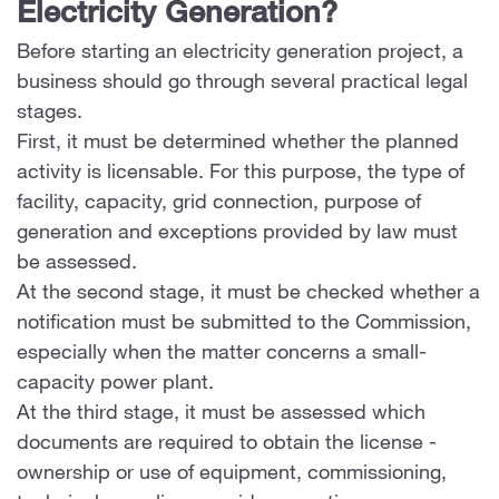
Electricity Generation?
Before starting an electricity generation project, a
business should go through several practical legal
stages.
First, it must be determined whether the planned
activity is licensable. For this purpose, the type of
facility, capacity, grid connection, purpose of
generation and exceptions provided by law must
be assessed.
At the second stage, it must be checked whether a
notification must be submitted to the Commission,
especially when the matter concerns a small-
capacity power plant.
At the third stage, it must be assessed which
documents are required to obtain the license -
ownership or use of equipment, commissioning,