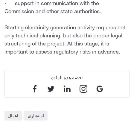
· support in communication with the
Commission and other state authorities.
Starting electricity generation activity requires not
only technical planning, but also the proper legal
structuring of the project. At this stage, it is
important to assess regulatory risks in advance.
حصة هذه المادة:
اعمال
استشاري