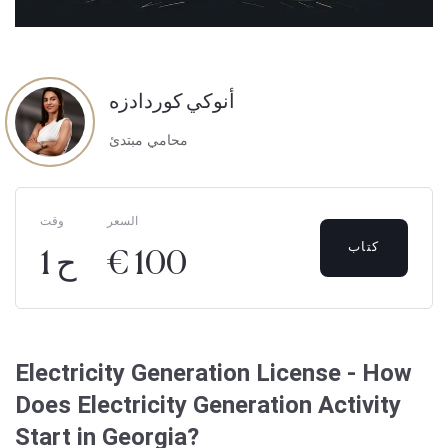
أنوكي كوردادزه
محامي مبتدئ
وقت
السعر
كتاب
1 ح
€ 100
Electricity Generation License - How
Does Electricity Generation Activity
Start in Georgia?