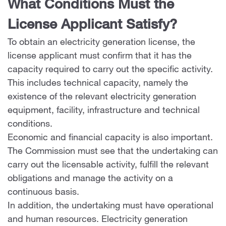
What Conditions Must the
License Applicant Satisfy?
To obtain an electricity generation license, the
license applicant must confirm that it has the
capacity required to carry out the specific activity.
This includes technical capacity, namely the
existence of the relevant electricity generation
equipment, facility, infrastructure and technical
conditions.
Economic and financial capacity is also important.
The Commission must see that the undertaking can
carry out the licensable activity, fulfill the relevant
obligations and manage the activity on a
continuous basis.
In addition, the undertaking must have operational
and human resources. Electricity generation