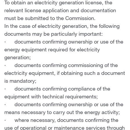
To obtain an electricity generation license, the
relevant license application and documentation
must be submitted to the Commission.
In the case of electricity generation, the following
documents may be particularly important:
· documents confirming ownership or use of the
energy equipment required for electricity
generation;
· documents confirming commissioning of the
electricity equipment, if obtaining such a document
is mandatory;
· documents confirming compliance of the
equipment with technical requirements;
· documents confirming ownership or use of the
means necessary to carry out the energy activity;
· where necessary, documents confirming the
use of operational or maintenance services through