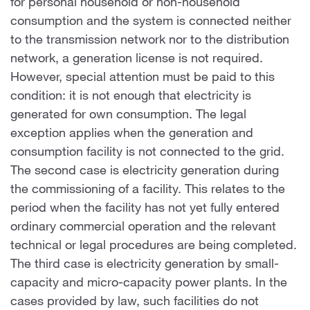
for personal household or non-household
consumption and the system is connected neither
to the transmission network nor to the distribution
network, a generation license is not required.
However, special attention must be paid to this
condition: it is not enough that electricity is
generated for own consumption. The legal
exception applies when the generation and
consumption facility is not connected to the grid.
The second case is electricity generation during
the commissioning of a facility. This relates to the
period when the facility has not yet fully entered
ordinary commercial operation and the relevant
technical or legal procedures are being completed.
The third case is electricity generation by small-
capacity and micro-capacity power plants. In the
cases provided by law, such facilities do not