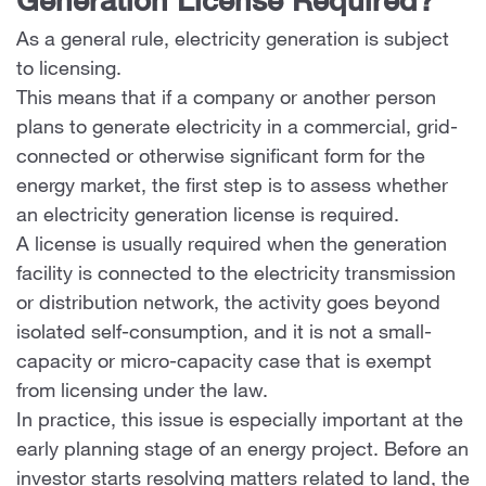
Generation License Required?
As a general rule, electricity generation is subject
to licensing.
This means that if a company or another person
plans to generate electricity in a commercial, grid-
connected or otherwise significant form for the
energy market, the first step is to assess whether
an electricity generation license is required.
A license is usually required when the generation
facility is connected to the electricity transmission
or distribution network, the activity goes beyond
isolated self-consumption, and it is not a small-
capacity or micro-capacity case that is exempt
from licensing under the law.
In practice, this issue is especially important at the
early planning stage of an energy project. Before an
investor starts resolving matters related to land, the