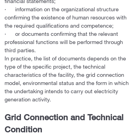
financial statements;
· information on the organizational structure
confirming the existence of human resources with
the required qualifications and competence;
· or documents confirming that the relevant
professional functions will be performed through
third parties.
In practice, the list of documents depends on the
type of the specific project, the technical
characteristics of the facility, the grid connection
model, environmental status and the form in which
the undertaking intends to carry out electricity
generation activity.
Grid Connection and Technical
Condition