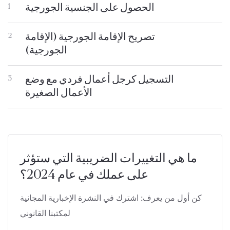
الحصول على الجنسية الجورجية
1
تصريح الإقامة الجورجية (الإقامة
2
الجورجية)
التسجيل كرجل أعمال فردي مع وضع
3
الأعمال الصغيرة
ما هي التغييرات الضريبية التي ستؤثر
على عملك في عام 2024؟
كن أول من يعرف: اشترك في النشرة الإخبارية المجانية
لمكتبنا القانوني