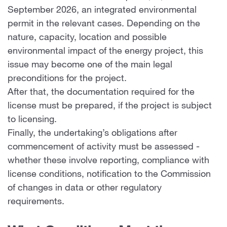
September 2026, an integrated environmental
permit in the relevant cases. Depending on the
nature, capacity, location and possible
environmental impact of the energy project, this
issue may become one of the main legal
preconditions for the project.
After that, the documentation required for the
license must be prepared, if the project is subject
to licensing.
Finally, the undertaking’s obligations after
commencement of activity must be assessed -
whether these involve reporting, compliance with
license conditions, notification to the Commission
of changes in data or other regulatory
requirements.