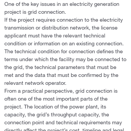
One of the key issues in an electricity generation
project is grid connection.
If the project requires connection to the electricity
transmission or distribution network, the license
applicant must have the relevant technical
condition or information on an existing connection.
The technical condition for connection defines the
terms under which the facility may be connected to
the grid, the technical parameters that must be
met and the data that must be confirmed by the
relevant network operator.
From a practical perspective, grid connection is
often one of the most important parts of the
project. The location of the power plant, its
capacity, the grid’s throughput capacity, the
connection point and technical requirements may