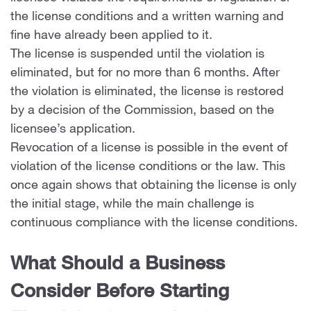
the license conditions and a written warning and
fine have already been applied to it.
The license is suspended until the violation is
eliminated, but for no more than 6 months. After
the violation is eliminated, the license is restored
by a decision of the Commission, based on the
licensee’s application.
Revocation of a license is possible in the event of
violation of the license conditions or the law. This
once again shows that obtaining the license is only
the initial stage, while the main challenge is
continuous compliance with the license conditions.
What Should a Business
Consider Before Starting