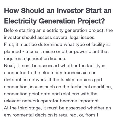
How Should an Investor Start an
Electricity Generation Project?
Before starting an electricity generation project, the
investor should assess several legal issues.
First, it must be determined what type of facility is
planned - a small, micro or other power plant that
requires a generation license.
Next, it must be assessed whether the facility is
connected to the electricity transmission or
distribution network. If the facility requires grid
connection, issues such as the technical condition,
connection point data and relations with the
relevant network operator become important.
At the third stage, it must be assessed whether an
environmental decision is required, or, from 1