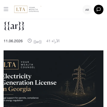
AR
{{ar}}
11.06.2026
41 الآراء
{{ar}}