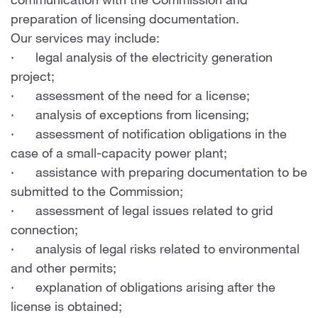
communication with the Commission and
preparation of licensing documentation.
Our services may include:
· legal analysis of the electricity generation
project;
· assessment of the need for a license;
· analysis of exceptions from licensing;
· assessment of notification obligations in the
case of a small-capacity power plant;
· assistance with preparing documentation to be
submitted to the Commission;
· assessment of legal issues related to grid
connection;
· analysis of legal risks related to environmental
and other permits;
· explanation of obligations arising after the
license is obtained;