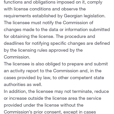
functions and obligations imposed on it, comply
with license conditions and observe the
requirements established by Georgian legislation.
The licensee must notify the Commission of
changes made to the data or information submitted
for obtaining the license. The procedure and
deadlines for notifying specific changes are defined
by the licensing rules approved by the
Commission.
The licensee is also obliged to prepare and submit
an activity report to the Commission and, in the
cases provided by law, to other competent state
authorities as well.
In addition, the licensee may not terminate, reduce
or increase outside the license area the service
provided under the license without the
Commission’s prior consent, except in cases