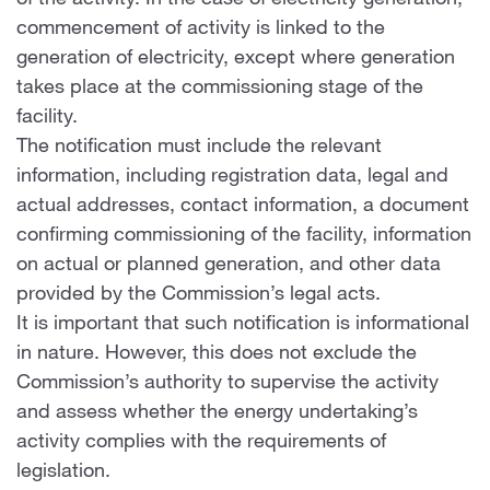
of the activity. In the case of electricity generation,
commencement of activity is linked to the
generation of electricity, except where generation
takes place at the commissioning stage of the
facility.
The notification must include the relevant
information, including registration data, legal and
actual addresses, contact information, a document
confirming commissioning of the facility, information
on actual or planned generation, and other data
provided by the Commission’s legal acts.
It is important that such notification is informational
in nature. However, this does not exclude the
Commission’s authority to supervise the activity
and assess whether the energy undertaking’s
activity complies with the requirements of
legislation.