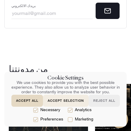
بريدك الالكتروني
من مدونتنا
Cookie Settings
We use cookies to provide you with the best possible
experience. They also allow us to analyze user behavior in
order to constantly improve the website for you.
ACCEPT ALL
ACCEPT SELECTION
REJECT ALL
Necessary
Analytics
Preferences
Marketing