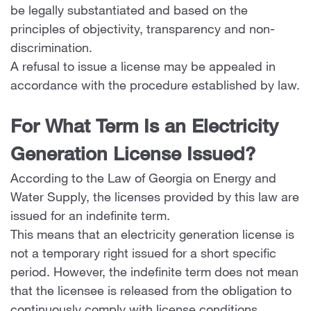
be legally substantiated and based on the
principles of objectivity, transparency and non-
discrimination.
A refusal to issue a license may be appealed in
accordance with the procedure established by law.
For What Term Is an Electricity
Generation License Issued?
According to the Law of Georgia on Energy and
Water Supply, the licenses provided by this law are
issued for an indefinite term.
This means that an electricity generation license is
not a temporary right issued for a short specific
period. However, the indefinite term does not mean
that the licensee is released from the obligation to