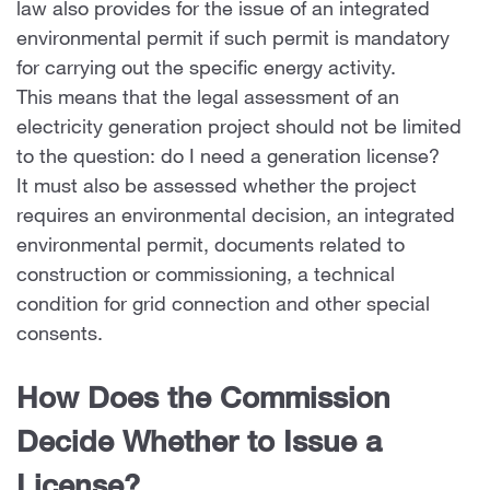
law also provides for the issue of an integrated
environmental permit if such permit is mandatory
for carrying out the specific energy activity.
This means that the legal assessment of an
electricity generation project should not be limited
to the question: do I need a generation license?
It must also be assessed whether the project
requires an environmental decision, an integrated
environmental permit, documents related to
construction or commissioning, a technical
condition for grid connection and other special
consents.
How Does the Commission
Decide Whether to Issue a
License?