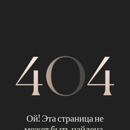
Ой! Эта страница не
может быть найдена.