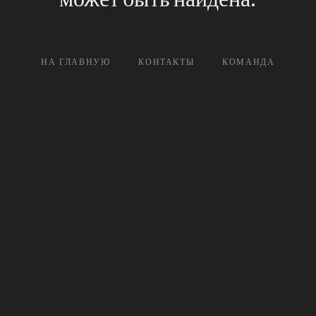
НА ГЛАВНУЮ
КОНТАКТЫ
КОМАНДА