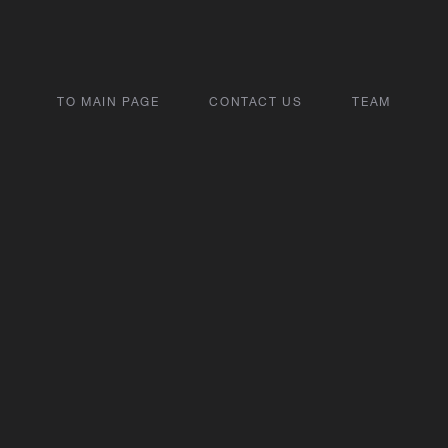
TO MAIN PAGE
CONTACT US
TEAM