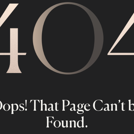
ops! That Page Can’t 
Found.