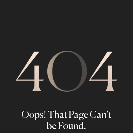
Oops! That Page Can’t
be Found.