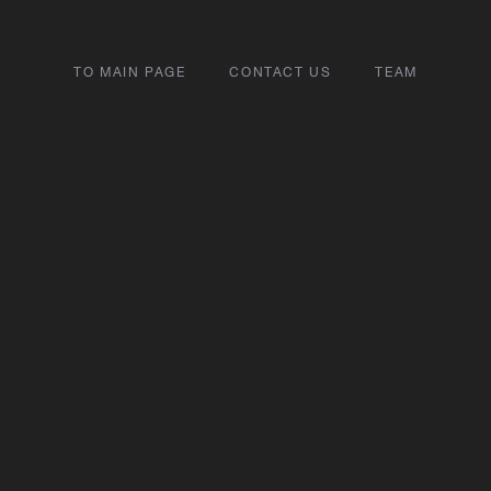
TO MAIN PAGE
CONTACT US
TEAM