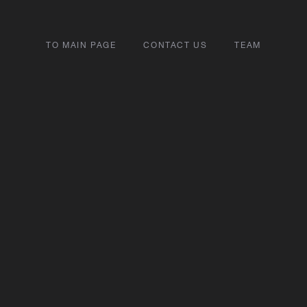
TO MAIN PAGE
CONTACT US
TEAM