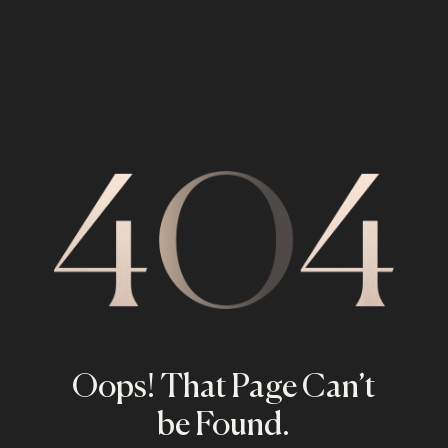
Oops! That Page Can’t
be Found.