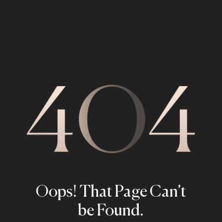
Oops! That Page Can’t
be Found.