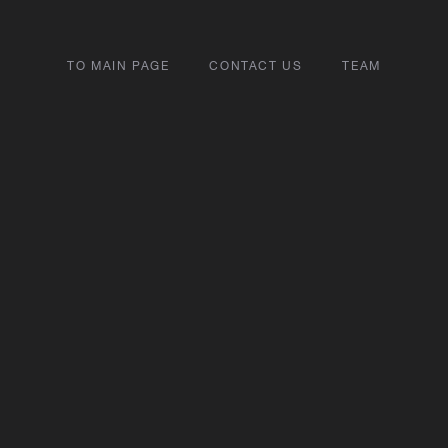
TO MAIN PAGE
CONTACT US
TEAM