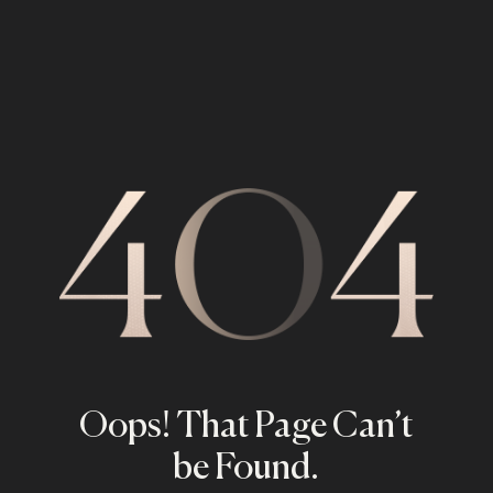
Oops! That Page Can’t
be Found.