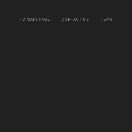
TO MAIN PAGE
CONTACT US
TEAM